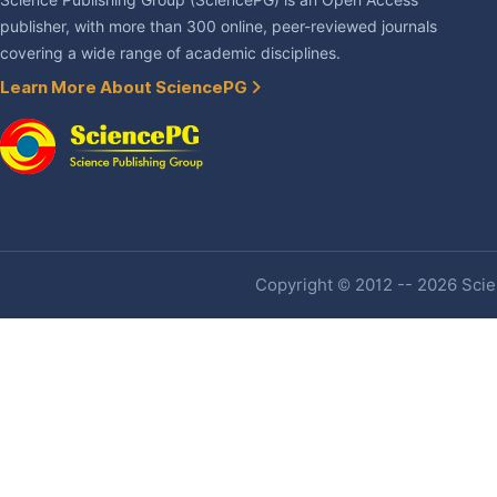
Science Publishing Group (SciencePG) is an Open Access
publisher, with more than 300 online, peer-reviewed journals
covering a wide range of academic disciplines.
Learn More About SciencePG
Copyright © 2012 -- 2026 Scien