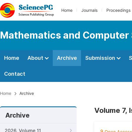
Home
Journals
Proceedings
Mathematics and Computer 
Home
About
Archive
Submission
S
Contact
Home
Archive
Volume 7, 
Archive
2026, Volume 11