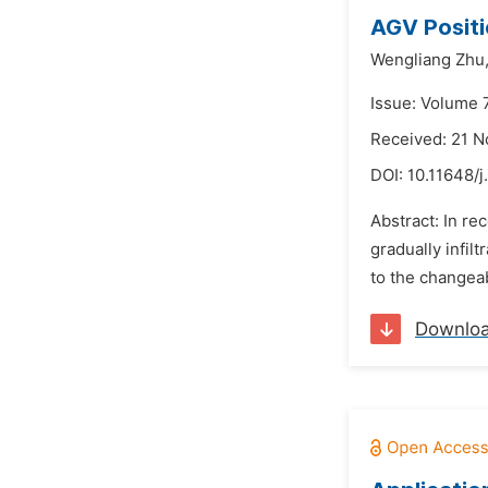
AGV Positi
Wengliang Zhu
Issue: Volume 
Received: 21 
DOI:
10.11648/
Abstract: In r
gradually infil
to the changea
Downlo