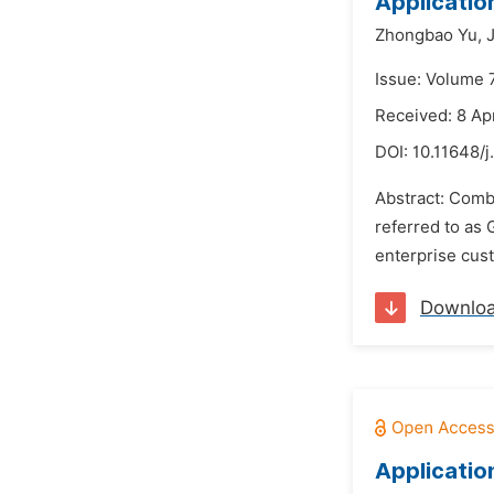
Applicatio
Zhongbao Yu,
Issue: Volume 
Received: 8 Ap
DOI:
10.11648/
Abstract: Combi
referred to as 
enterprise cust
Downlo
Applicatio