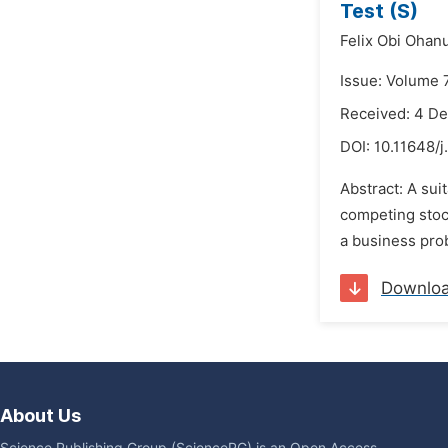
Test (S)
Felix Obi Ohan
Issue: Volume 
Received: 4 D
DOI:
10.11648/
Abstract: A sui
competing stoc
a business prob
Downlo
About Us