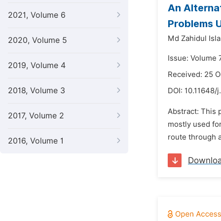
An Alterna
2021, Volume 6
Problems U
Md Zahidul Isl
2020, Volume 5
Issue: Volume 
2019, Volume 4
Received: 25 
2018, Volume 3
DOI:
10.11648/
Abstract: This 
2017, Volume 2
mostly used fo
route through a
2016, Volume 1
Downlo