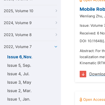
Mobile Rob
2025, Volume 10
Wenliang Zhu,
2024, Volume 9
Issue: Volume 
Received: 6 N
2023, Volume 8
DOI:
10.11648/
2022, Volume 7
Abstract: For t
Issue 6, Nov.
localization me
Kinematic (RTK)
Issue 5, Sep.
Issue 4, Jul.
Downlo
Issue 3, May
Issue 2, Mar.
Issue 1, Jan.