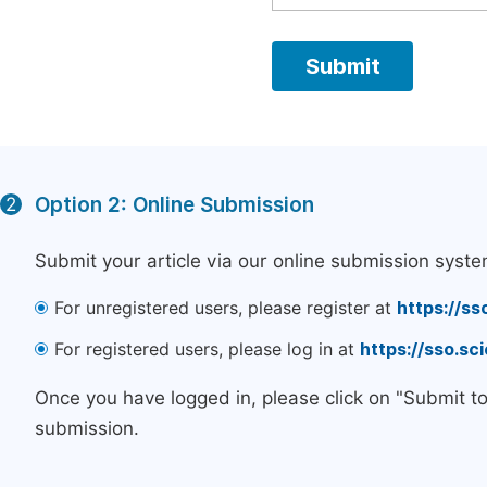
Option 2: Online Submission
2
Submit your article via our online submission syste
For unregistered users, please register at
https://ss
For registered users, please log in at
https://sso.s
Once you have logged in, please click on "Submit t
submission.