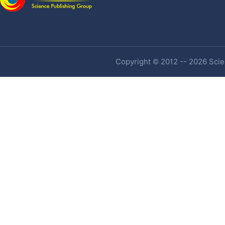
Copyright © 2012 -- 2026 Scien