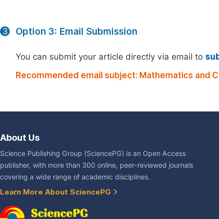
Option 3: Email Submission
3
You can submit your article directly via email to
su
Recommended email subject: Mathematics and C
About Us
Science Publishing Group (SciencePG) is an Open Access
publisher, with more than 300 online, peer-reviewed journals
covering a wide range of academic disciplines.
Learn More About SciencePG