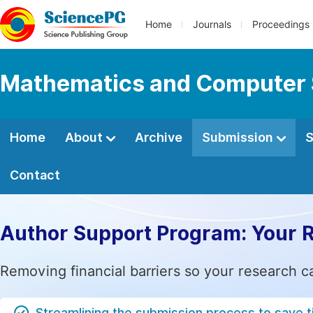
Home
Journals
Proceedings
Mathematics and Computer 
Home
About
Archive
Submission
S
Contact
Author Support Program: Your 
Removing financial barriers so your research c
Streamlining the submission process to save 