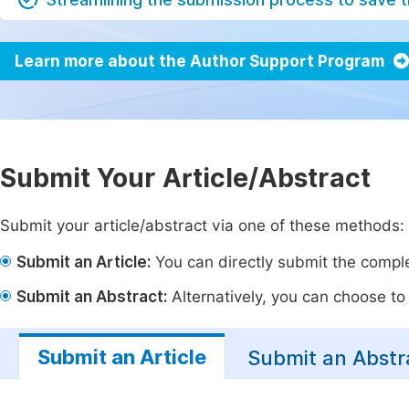
Learn more about the Author Support Program
Submit Your Article/Abstract
Submit your article/abstract via one of these methods:
Submit an Article:
You can directly submit the complet
Submit an Abstract:
Alternatively, you can choose to p
Submit an Article
Submit an Abstr