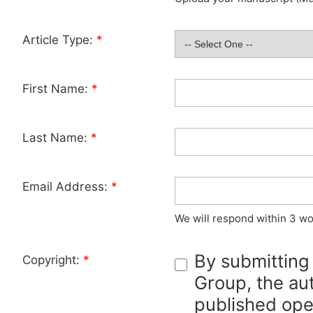
Article Type:
*
First Name:
*
Last Name:
*
Email Address:
*
We will respond within 3 wo
By submitting
Copyright:
*
Group, the aut
published ope