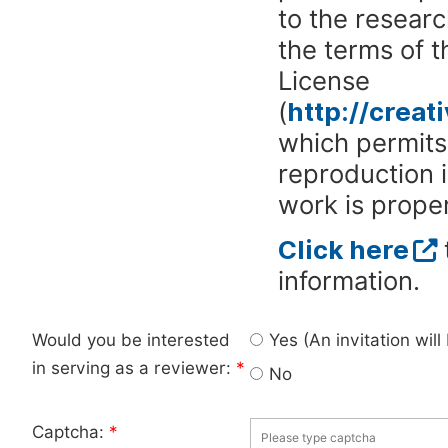
to the researc
the terms of 
License
(
http://crea
which permits 
reproduction 
work is proper
Click here
information.
Would you be interested
Yes (An invitation wil
in serving as a reviewer:
*
No
Captcha:
*