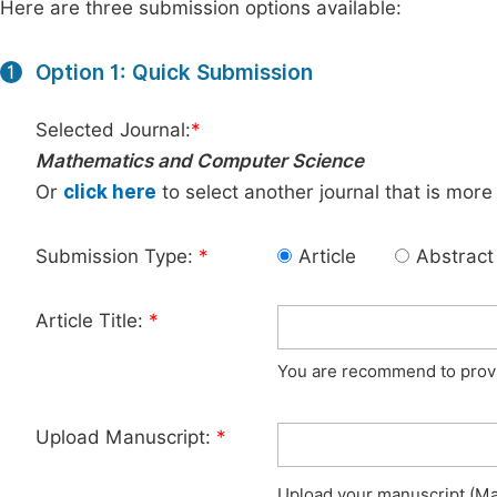
Here are three submission options available:
Option 1: Quick Submission
1
Selected Journal:
*
Mathematics and Computer Science
Or
click here
to select another journal that is more
Submission Type:
*
Article
Abstract
Article Title:
*
You are recommend to provid
Upload Manuscript:
*
Upload your manuscript (Max